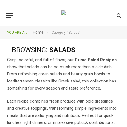
Home
»
YOU ARE AT:
Category: "Salads"
BROWSING:
SALADS
Crisp, colorful, and full of flavor, our
Prime Salad Recipes
show that salads can be so much more than a side dish.
From refreshing green salads and hearty grain bowls to
Mediterranean classics like Greek salad, this collection has
something for every season and taste preference.
Each recipe combines fresh produce with bold dressings
and creative toppings, transforming simple ingredients into
meals that are satisfying and nutritious. Perfect for quick
lunches, light dinners, or impressive potluck contributions,