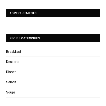
ADVERTISEMENTS
RECIPE CATEGORIES
Breakfast
Desserts
Dinner
Salads
Soups