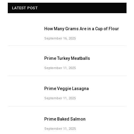
LATEST POST
How Many Grams Are in a Cup of Flour
September 16, 2025
Prime Turkey Meatballs
September 11, 2025
Prime Veggie Lasagna
September 11, 2025
Prime Baked Salmon
September 11, 2025