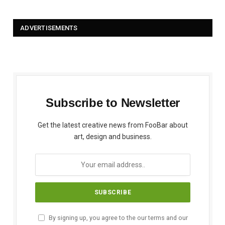
ADVERTISEMENTS
Subscribe to Newsletter
Get the latest creative news from FooBar about
art, design and business.
By signing up, you agree to the our terms and our