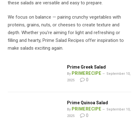
these salads are versatile and easy to prepare.
We focus on balance — pairing crunchy vegetables with
proteins, grains, nuts, or cheeses to create texture and
depth. Whether you’re aiming for light and refreshing or
filling and hearty, Prime Salad Recipes offer inspiration to
make salads exciting again.
Prime Greek Salad
PRIMERECIPE
By
September 10,
0
2025
Prime Quinoa Salad
PRIMERECIPE
By
September 10,
0
2025